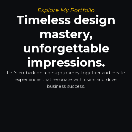
Explore My Portfolio
Timeless design
mastery,
unforgettable
impressions.
Let's embark on a design journey together and create
experiences
that resonate with users and drive
business success.